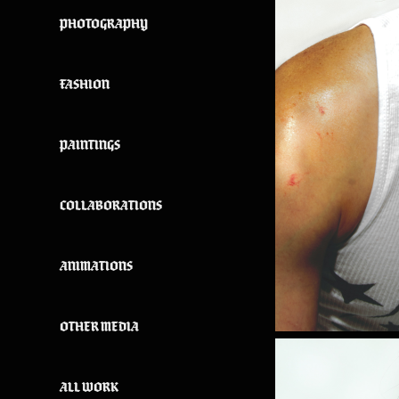
PHOTOGRAPHY
FASHION
PAINTINGS
COLLABORATIONS
ANIMATIONS
OTHER MEDIA
ALL WORK