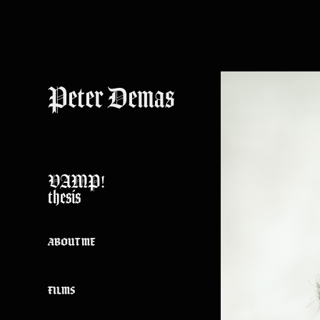
Peter Demas
VAMP!
thesis
ABOUT ME
FILMS