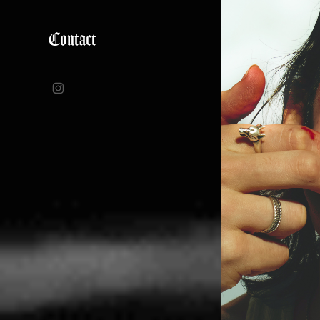
Contact