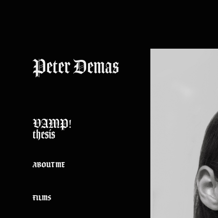
Peter Demas
VAMP!
thesis
ABOUT ME
FILMS