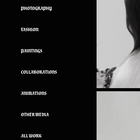
PHOTOGRAPHY
FASHION
PAINTINGS
COLLABORATIONS
ANIMATIONS
OTHER MEDIA
ALL WORK