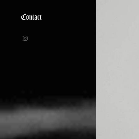
Contact